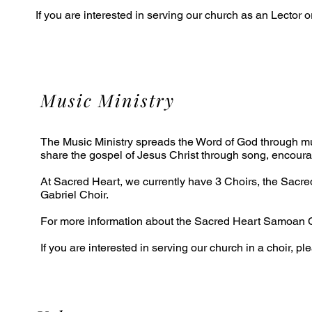
If you are interested in serving our church as an Lector 
Music Ministry
The Music Ministry spreads the Word of God through mus
share the gospel of Jesus Christ through song, encourag
At Sacred Heart, we currently have 3 Choirs, the Sacr
Gabriel Choir.
For more information about the Sacred Heart Samoan C
If you are interested in serving our church in a choir, p