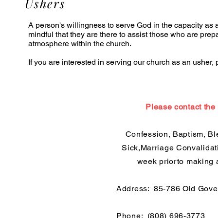
Ushers
A person's willingness to serve God in the capacity as 
mindful that they are there to assist those who are prep
atmosphere within the church.
If you are interested in serving our church as an usher,
Please contact the 
Confession, Baptism, Bl
Sick,Marriage Convalidati
week priorto making 
Address:
85-786 Old Gove
Phone:
(808) 696-3773