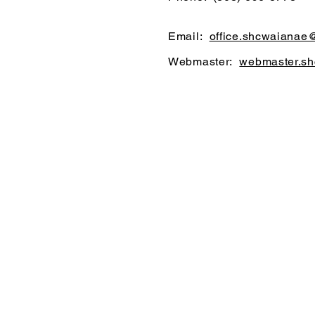
Email:
office.shcwaianae
Webmaster:
webmaster.s